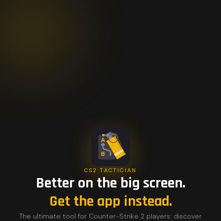
CS2 TACTICIAN
Better on the big screen.
Get the app instead.
The ultimate tool for Counter-Strike 2 players: discover