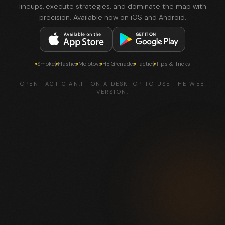
lineups, execute strategies, and dominate the map with
precision. Available now on iOS and Android.
Smokes
Flashes
Molotovs
HE Grenades
Tactics
Tips & Tricks
OPEN TACTICIAN.IT ON A DESKTOP TO USE THE WEB
VERSION.