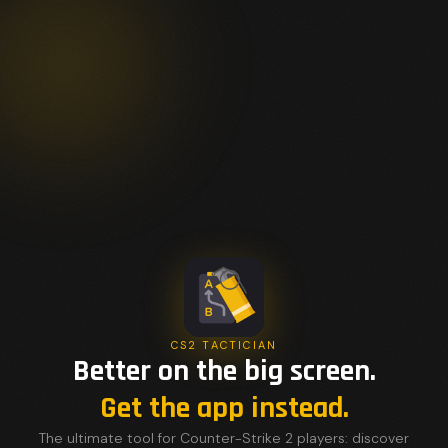
CS2 TACTICIAN
Better on the big screen.
Get the app instead.
The ultimate tool for Counter-Strike 2 players: discover