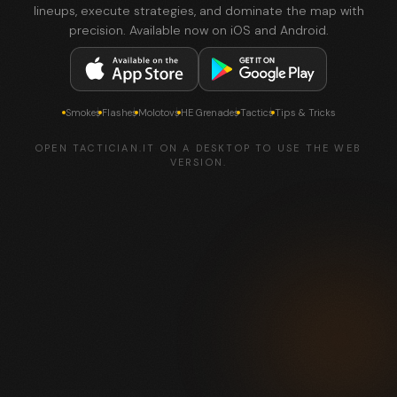
lineups, execute strategies, and dominate the map with
precision. Available now on iOS and Android.
Smokes
Flashes
Molotovs
HE Grenades
Tactics
Tips & Tricks
OPEN TACTICIAN.IT ON A DESKTOP TO USE THE WEB
VERSION.