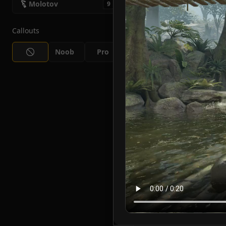
Molotov
9
Callouts
Noob
Pro