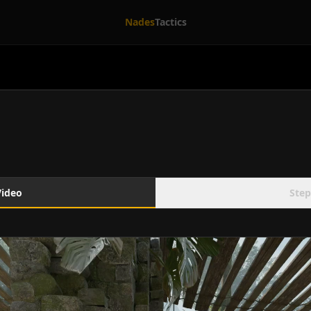
Nades
Tactics
Video
Step