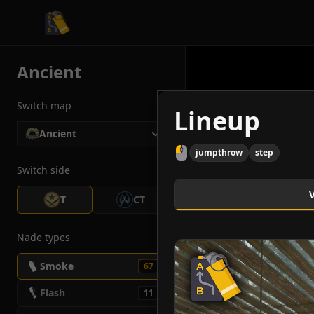
CS2 Tactician
Ancient
Switch map
Lineup
Ancient
jumpthrow
step
Switch side
T
CT
Nade types
Smoke
67
Flash
11