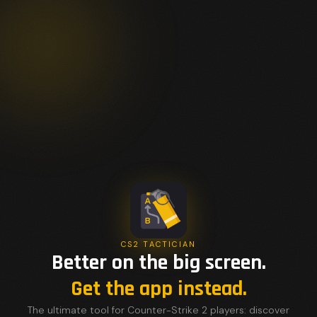
CS2 TACTICIAN
Better on the big screen.
Get the app instead.
The ultimate tool for Counter-Strike 2 players: discover