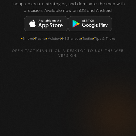
lineups, execute strategies, and dominate the map with
precision. Available now on iOS and Android.
Smokes
Flashes
Molotovs
HE Grenades
Tactics
Tips & Tricks
OPEN TACTICIAN.IT ON A DESKTOP TO USE THE WEB
VERSION.