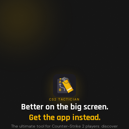
CS2 TACTICIAN
Better on the big screen.
Get the app instead.
The ultimate tool for Counter-Strike 2 players: discover