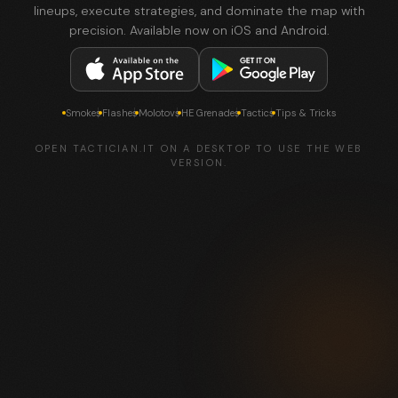
lineups, execute strategies, and dominate the map with
precision. Available now on iOS and Android.
Smokes
Flashes
Molotovs
HE Grenades
Tactics
Tips & Tricks
OPEN TACTICIAN.IT ON A DESKTOP TO USE THE WEB
VERSION.