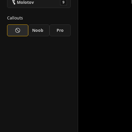
Molotov
9
Callouts
Noob
Pro