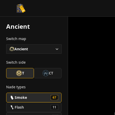
CS2 Tactician
Ancient
Switch map
Ancient
Switch side
T
CT
Nade types
Smoke
67
Flash
11