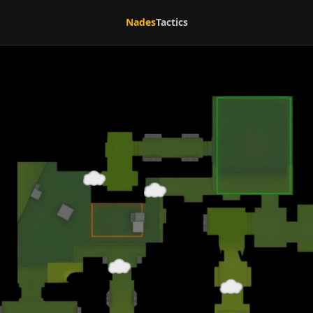
Nades
Tactics