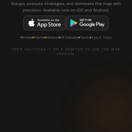
lineups, execute strategies, and dominate the map with
precision. Available now on iOS and Android.
Smokes
Flashes
Molotovs
HE Grenades
Tactics
Tips & Tricks
OPEN TACTICIAN.IT ON A DESKTOP TO USE THE WEB
VERSION.