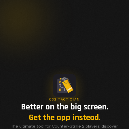
CS2 TACTICIAN
Better on the big screen.
Get the app instead.
The ultimate tool for Counter-Strike 2 players: discover