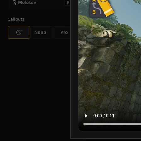
Molotov
9
Callouts
Noob
Pro