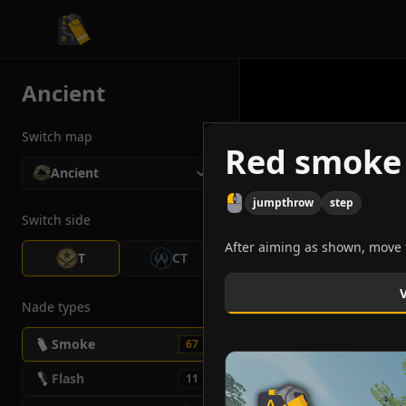
CS2 Tactician
Ancient
Switch map
Red smoke 
Ancient
jumpthrow
step
Switch side
After aiming as shown, move t
T
CT
Nade types
Smoke
67
Flash
11