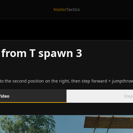
Nades
Tactics
from T spawn 3
o the second position on the right, then step forward + jumpthrow
Video
Step