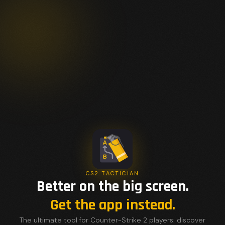
CS2 TACTICIAN
Better on the big screen.
Get the app instead.
The ultimate tool for Counter-Strike 2 players: discover