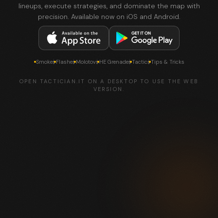
lineups, execute strategies, and dominate the map with
precision. Available now on iOS and Android.
Smokes
Flashes
Molotovs
HE Grenades
Tactics
Tips & Tricks
OPEN TACTICIAN.IT ON A DESKTOP TO USE THE WEB
VERSION.