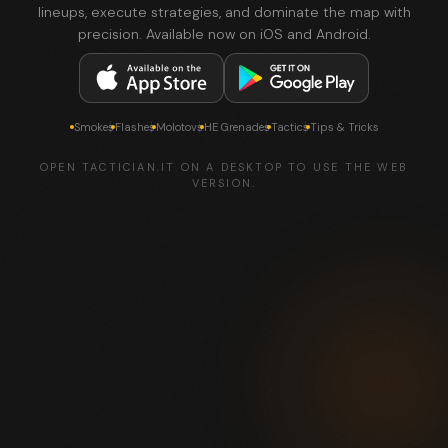
lineups, execute strategies, and dominate the map with
precision. Available now on iOS and Android.
Smokes
Flashes
Molotovs
HE Grenades
Tactics
Tips & Tricks
OPEN TACTICIAN.IT ON A DESKTOP TO USE THE WEB
VERSION.