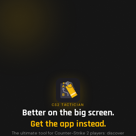
CS2 TACTICIAN
Better on the big screen.
Get the app instead.
The ultimate tool for Counter-Strike 2 players: discover