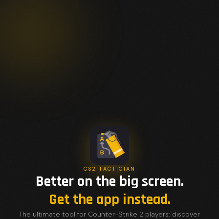
CS2 TACTICIAN
Better on the big screen.
Get the app instead.
The ultimate tool for Counter-Strike 2 players: discover