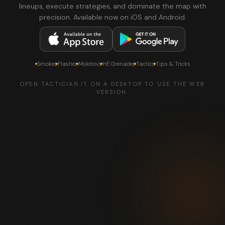
lineups, execute strategies, and dominate the map with
precision. Available now on iOS and Android.
Smokes
Flashes
Molotovs
HE Grenades
Tactics
Tips & Tricks
OPEN TACTICIAN.IT ON A DESKTOP TO USE THE WEB
VERSION.