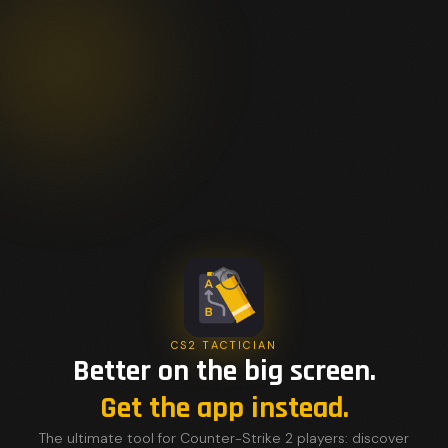
CS2 TACTICIAN
Better on the big screen.
Get the app instead.
The ultimate tool for Counter-Strike 2 players: discover