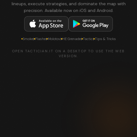
lineups, execute strategies, and dominate the map with
precision. Available now on iOS and Android.
Smokes
Flashes
Molotovs
HE Grenades
Tactics
Tips & Tricks
OPEN TACTICIAN.IT ON A DESKTOP TO USE THE WEB
VERSION.