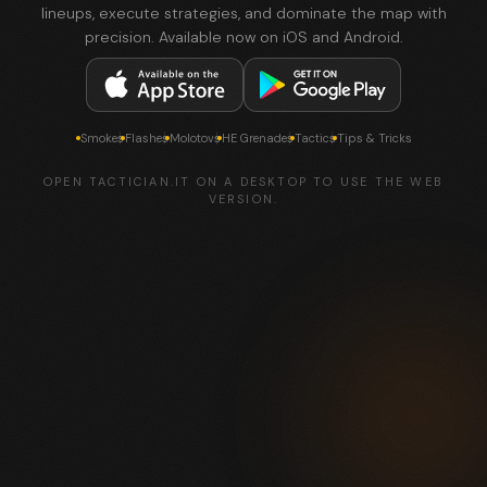
lineups, execute strategies, and dominate the map with
precision. Available now on iOS and Android.
Smokes
Flashes
Molotovs
HE Grenades
Tactics
Tips & Tricks
OPEN TACTICIAN.IT ON A DESKTOP TO USE THE WEB
VERSION.