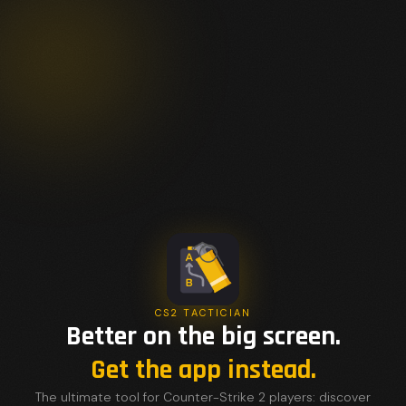
CS2 TACTICIAN
Better on the big screen.
Get the app instead.
The ultimate tool for Counter-Strike 2 players: discover