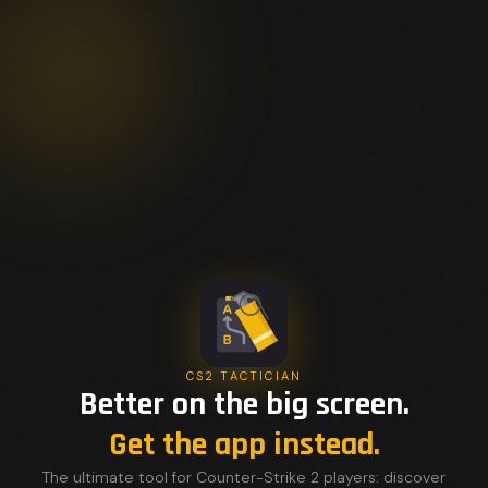
CS2 TACTICIAN
Better on the big screen.
Get the app instead.
The ultimate tool for Counter-Strike 2 players: discover