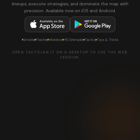
lineups, execute strategies, and dominate the map with
precision. Available now on iOS and Android.
Smokes
Flashes
Molotovs
HE Grenades
Tactics
Tips & Tricks
OPEN TACTICIAN.IT ON A DESKTOP TO USE THE WEB
VERSION.