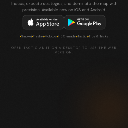
lineups, execute strategies, and dominate the map with
precision. Available now on iOS and Android.
Smokes
Flashes
Molotovs
HE Grenades
Tactics
Tips & Tricks
OPEN TACTICIAN.IT ON A DESKTOP TO USE THE WEB
VERSION.