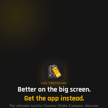
CS2 TACTICIAN
Better on the big screen.
Get the app instead.
The ultimate tool for Counter-Strike 2 players: discover