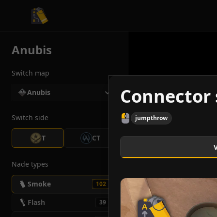
CS2 Tactician
Anubis
Switch map
Connector 
Anubis
Switch side
jumpthrow
T
CT
Nade types
Smoke
102
Flash
39