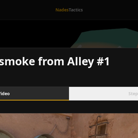
Nades
Tactics
smoke from Alley #1
Video
Step