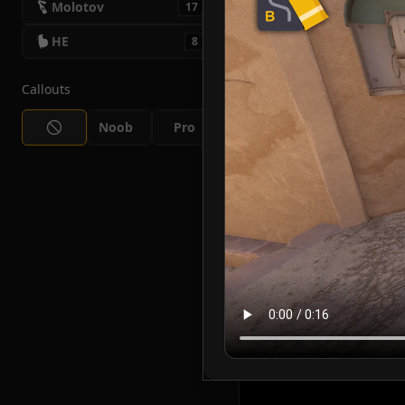
Molotov
17
HE
8
Callouts
Noob
Pro