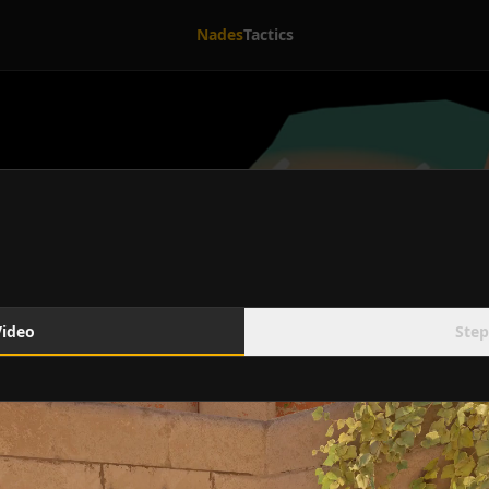
Nades
Tactics
Video
Step