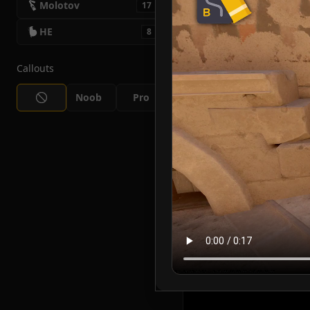
Molotov
17
HE
8
Callouts
Noob
Pro