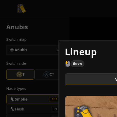
CS2 Tactician
Anubis
Switch map
Lineup
Anubis
Switch side
throw
T
CT
Nade types
Smoke
102
Flash
39