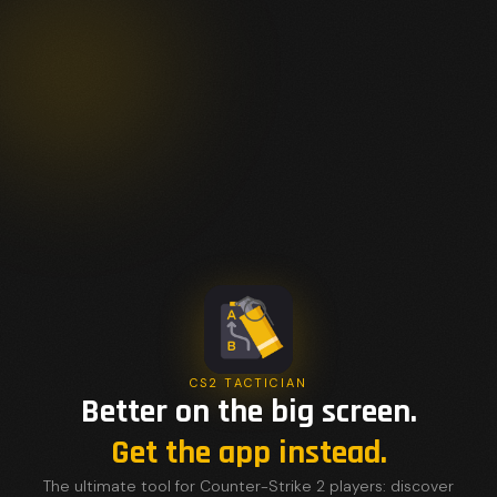
CS2 TACTICIAN
Better on the big screen.
Get the app instead.
The ultimate tool for Counter-Strike 2 players: discover