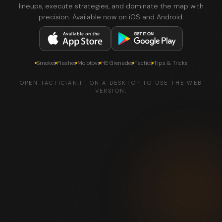
lineups, execute strategies, and dominate the map with
precision. Available now on iOS and Android.
Smokes
Flashes
Molotovs
HE Grenades
Tactics
Tips & Tricks
OPEN TACTICIAN.IT ON A DESKTOP TO USE THE WEB
VERSION.