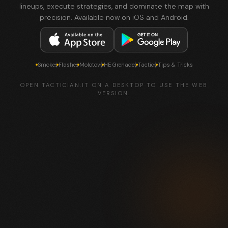
lineups, execute strategies, and dominate the map with
precision. Available now on iOS and Android.
Smokes
Flashes
Molotovs
HE Grenades
Tactics
Tips & Tricks
OPEN TACTICIAN.IT ON A DESKTOP TO USE THE WEB
VERSION.