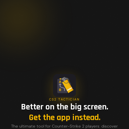
CS2 TACTICIAN
Better on the big screen.
Get the app instead.
The ultimate tool for Counter-Strike 2 players: discover