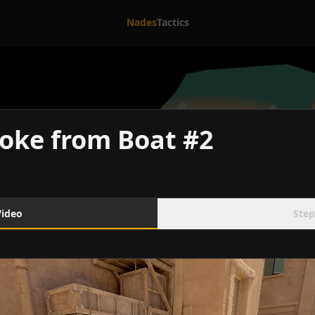
Nades
Tactics
oke from Boat #2
Video
Step