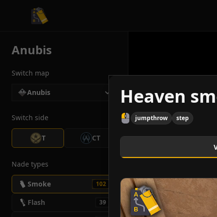
CS2 Tactician
Anubis
Switch map
Heaven sm
Anubis
Switch side
jumpthrow
step
T
CT
Nade types
Smoke
102
Flash
39