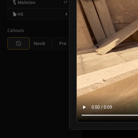
Molotov
17
HE
8
Callouts
Noob
Pro