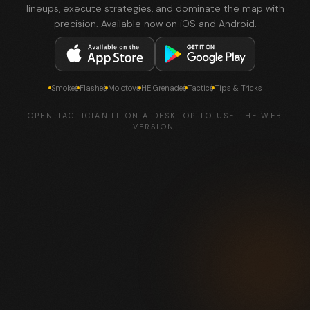
lineups, execute strategies, and dominate the map with
precision. Available now on iOS and Android.
Smokes
Flashes
Molotovs
HE Grenades
Tactics
Tips & Tricks
OPEN TACTICIAN.IT ON A DESKTOP TO USE THE WEB
VERSION.