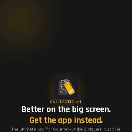
CS2 TACTICIAN
Better on the big screen.
Get the app instead.
The ultimate tool for Counter-Strike 2 players: discover