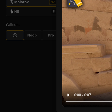
Molotov
17
HE
8
Callouts
Noob
Pro