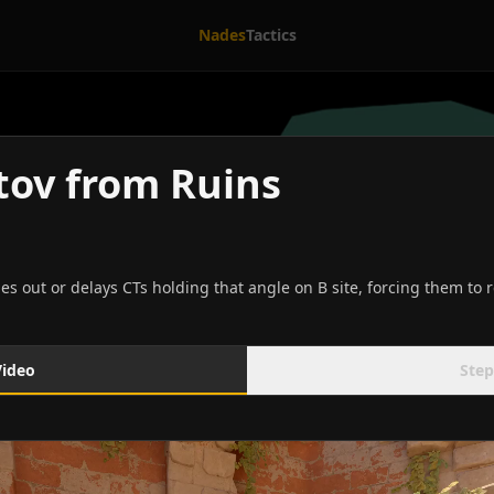
Nades
Tactics
otov from Ruins
hes out or delays CTs holding that angle on B site, forcing them to
Video
Step