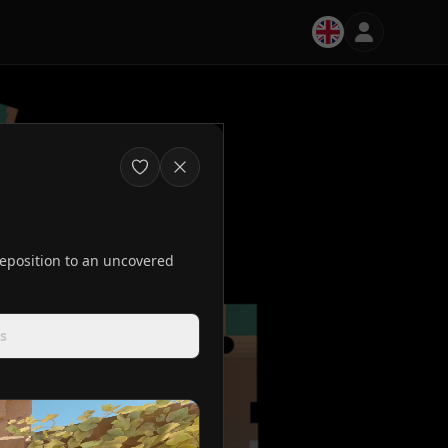
 reposition to an uncovered
s