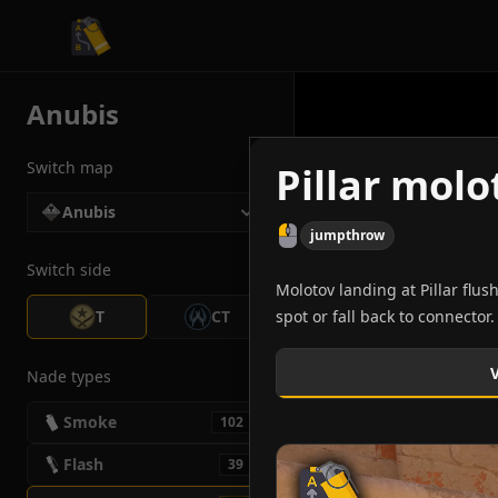
CS2 Tactician
Anubis
Switch map
Pillar mol
Anubis
jumpthrow
Switch side
Molotov landing at Pillar flus
T
CT
spot or fall back to connector.
Nade types
Smoke
102
Flash
39