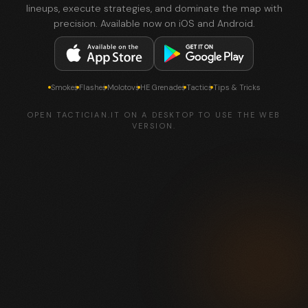
lineups, execute strategies, and dominate the map with
precision. Available now on iOS and Android.
Smokes
Flashes
Molotovs
HE Grenades
Tactics
Tips & Tricks
OPEN TACTICIAN.IT ON A DESKTOP TO USE THE WEB
VERSION.