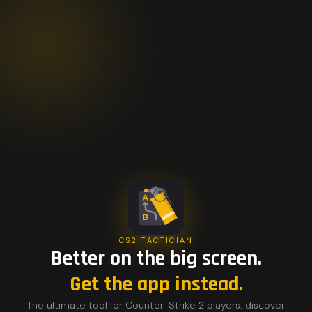
CS2 TACTICIAN
Better on the big screen.
Get the app instead.
The ultimate tool for Counter-Strike 2 players: discover