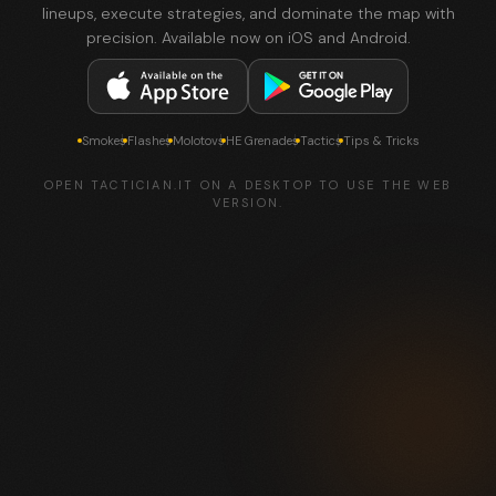
lineups, execute strategies, and dominate the map with
precision. Available now on iOS and Android.
Smokes
Flashes
Molotovs
HE Grenades
Tactics
Tips & Tricks
OPEN TACTICIAN.IT ON A DESKTOP TO USE THE WEB
VERSION.