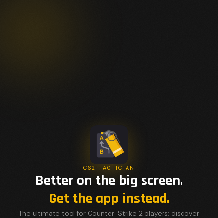
CS2 TACTICIAN
Better on the big screen.
Get the app instead.
The ultimate tool for Counter-Strike 2 players: discover