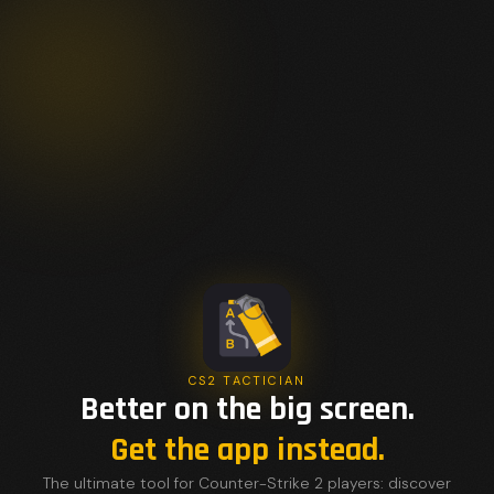
CS2 TACTICIAN
Better on the big screen.
Get the app instead.
The ultimate tool for Counter-Strike 2 players: discover