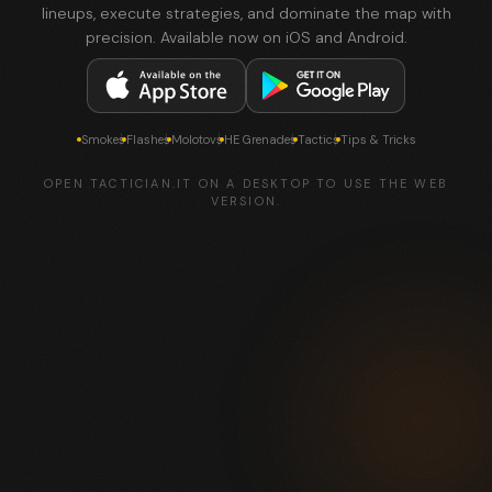
lineups, execute strategies, and dominate the map with
precision. Available now on iOS and Android.
Smokes
Flashes
Molotovs
HE Grenades
Tactics
Tips & Tricks
OPEN TACTICIAN.IT ON A DESKTOP TO USE THE WEB
VERSION.