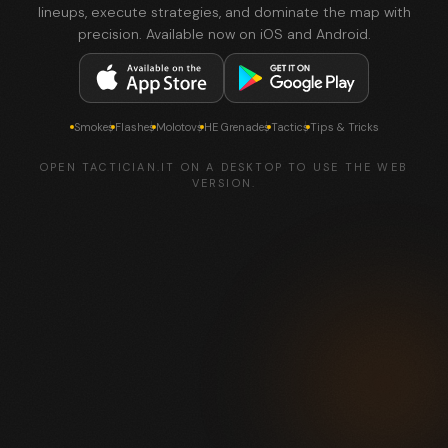
lineups, execute strategies, and dominate the map with
precision. Available now on iOS and Android.
Smokes
Flashes
Molotovs
HE Grenades
Tactics
Tips & Tricks
OPEN TACTICIAN.IT ON A DESKTOP TO USE THE WEB
VERSION.