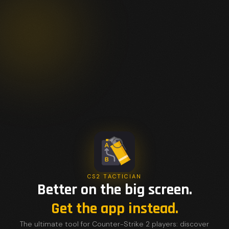
CS2 TACTICIAN
Better on the big screen.
Get the app instead.
The ultimate tool for Counter-Strike 2 players: discover