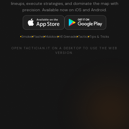
lineups, execute strategies, and dominate the map with
precision. Available now on iOS and Android.
Smokes
Flashes
Molotovs
HE Grenades
Tactics
Tips & Tricks
OPEN TACTICIAN.IT ON A DESKTOP TO USE THE WEB
VERSION.