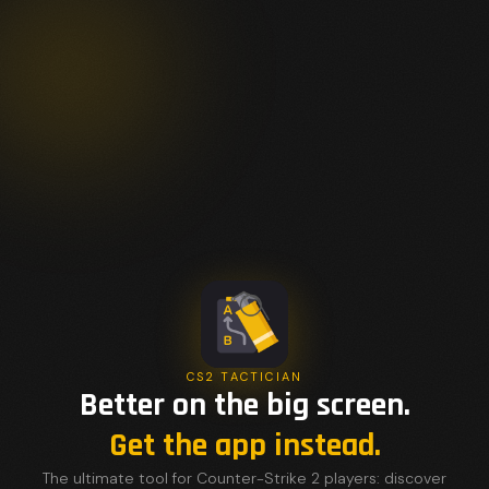
CS2 TACTICIAN
Better on the big screen.
Get the app instead.
The ultimate tool for Counter-Strike 2 players: discover