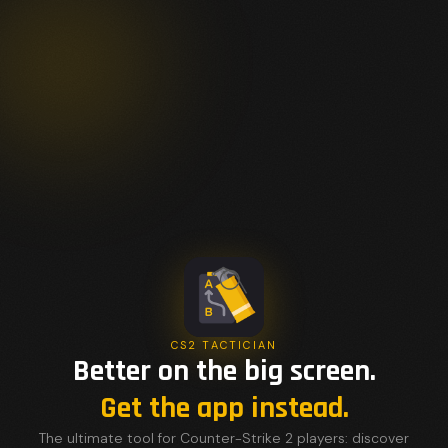
CS2 TACTICIAN
Better on the big screen.
Get the app instead.
The ultimate tool for Counter-Strike 2 players: discover