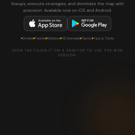
lineups, execute strategies, and dominate the map with
precision. Available now on iOS and Android.
Smokes
Flashes
Molotovs
HE Grenades
Tactics
Tips & Tricks
OPEN TACTICIAN.IT ON A DESKTOP TO USE THE WEB
VERSION.