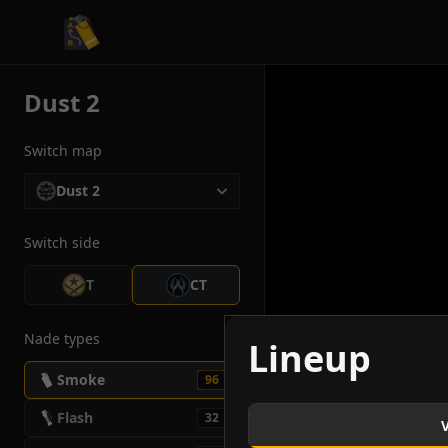
CS2 Tactician
Dust 2
Switch map
Dust 2
Switch side
T
CT
Nade types
Lineup
Smoke
96
Flash
32