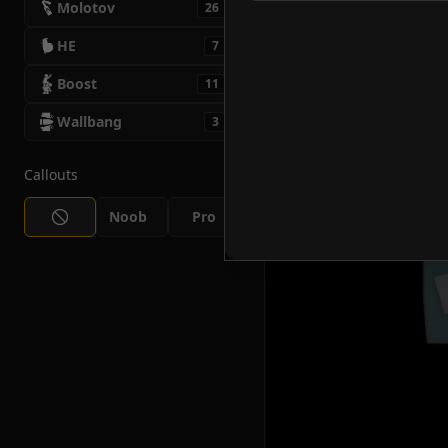
Molotov
26
HE
7
Boost
11
Wallbang
3
Callouts
Noob
Pro