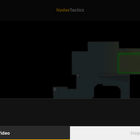
Nades
Tactics
Video
Step