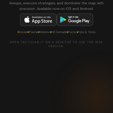
lineups, execute strategies, and dominate the map with
precision. Available now on iOS and Android.
Smokes
Flashes
Molotovs
HE Grenades
Tactics
Tips & Tricks
OPEN TACTICIAN.IT ON A DESKTOP TO USE THE WEB
VERSION.