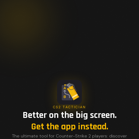
CS2 TACTICIAN
Better on the big screen.
Get the app instead.
The ultimate tool for Counter-Strike 2 players: discover