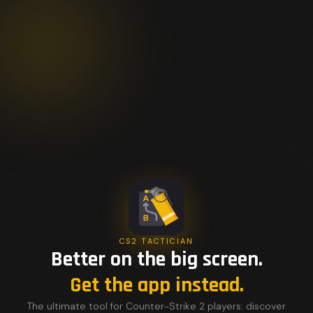
CS2 TACTICIAN
Better on the big screen.
Get the app instead.
The ultimate tool for Counter-Strike 2 players: discover