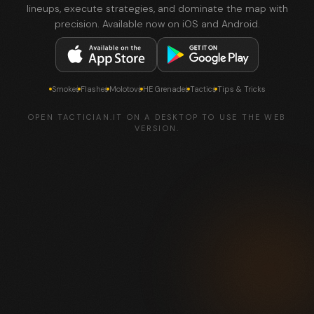
lineups, execute strategies, and dominate the map with
precision. Available now on iOS and Android.
Smokes
Flashes
Molotovs
HE Grenades
Tactics
Tips & Tricks
OPEN TACTICIAN.IT ON A DESKTOP TO USE THE WEB
VERSION.