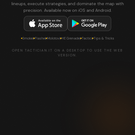
lineups, execute strategies, and dominate the map with
precision. Available now on iOS and Android.
Smokes
Flashes
Molotovs
HE Grenades
Tactics
Tips & Tricks
OPEN TACTICIAN.IT ON A DESKTOP TO USE THE WEB
VERSION.