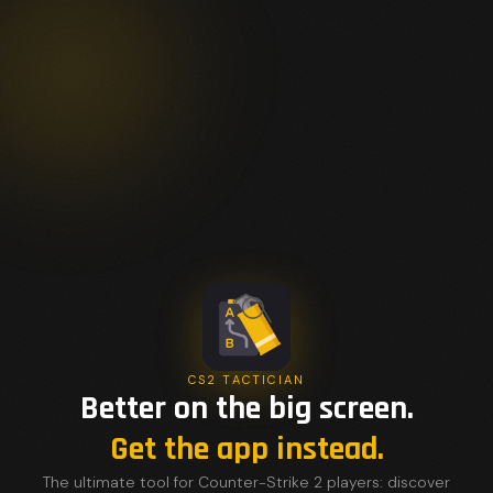
CS2 TACTICIAN
Better on the big screen.
Get the app instead.
The ultimate tool for Counter-Strike 2 players: discover