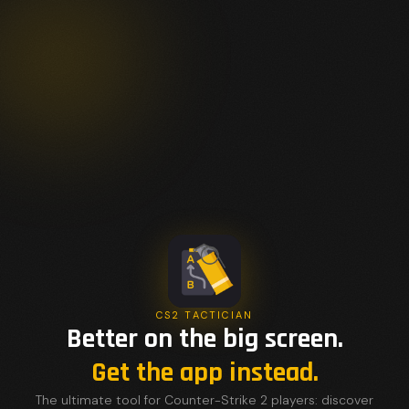
CS2 TACTICIAN
Better on the big screen.
Get the app instead.
The ultimate tool for Counter-Strike 2 players: discover