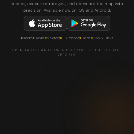
lineups, execute strategies, and dominate the map with
precision. Available now on iOS and Android.
Smokes
Flashes
Molotovs
HE Grenades
Tactics
Tips & Tricks
OPEN TACTICIAN.IT ON A DESKTOP TO USE THE WEB
VERSION.