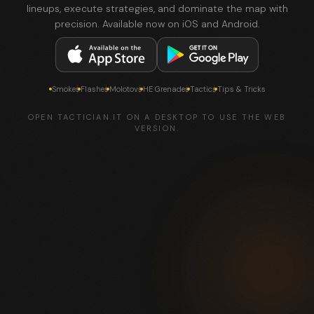
lineups, execute strategies, and dominate the map with
precision. Available now on iOS and Android.
Smokes
Flashes
Molotovs
HE Grenades
Tactics
Tips & Tricks
OPEN TACTICIAN.IT ON A DESKTOP TO USE THE WEB
VERSION.