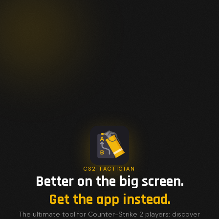
CS2 TACTICIAN
Better on the big screen.
Get the app instead.
The ultimate tool for Counter-Strike 2 players: discover