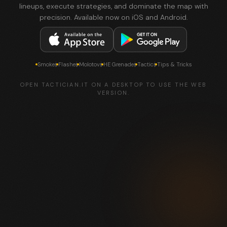
lineups, execute strategies, and dominate the map with
precision. Available now on iOS and Android.
Smokes
Flashes
Molotovs
HE Grenades
Tactics
Tips & Tricks
OPEN TACTICIAN.IT ON A DESKTOP TO USE THE WEB
VERSION.