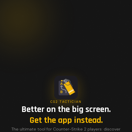
CS2 TACTICIAN
Better on the big screen.
Get the app instead.
The ultimate tool for Counter-Strike 2 players: discover