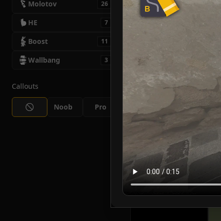
Molotov
26
HE
7
Boost
11
Wallbang
3
Callouts
Noob
Pro