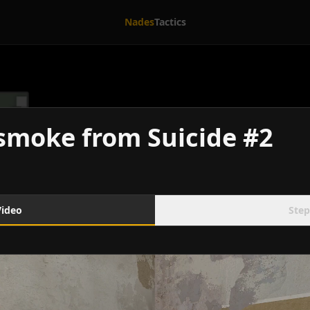
Nades
Tactics
smoke from Suicide #2
Video
Step