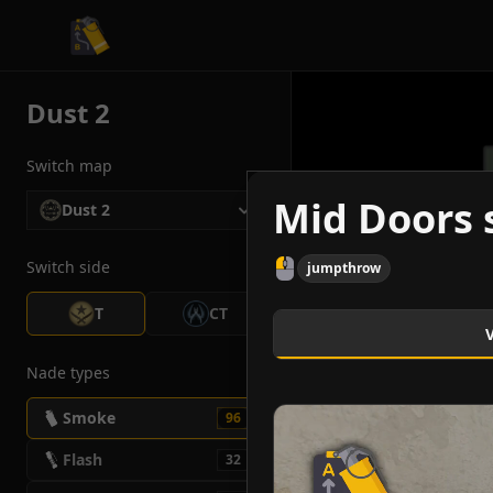
CS2 Tactician
Dust 2
Switch map
Mid Doors 
Dust 2
Switch side
jumpthrow
T
CT
Nade types
Smoke
96
Flash
32