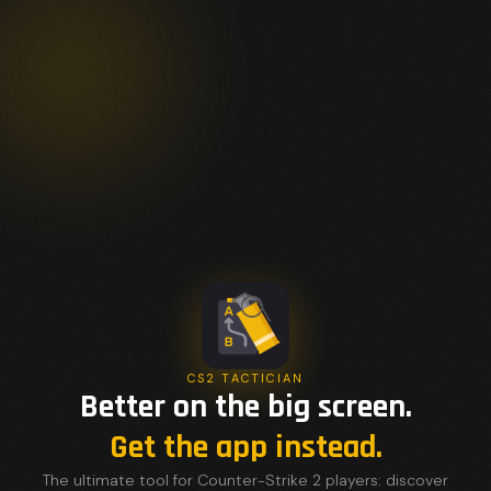
CS2 TACTICIAN
Better on the big screen.
Get the app instead.
The ultimate tool for Counter-Strike 2 players: discover