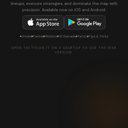
lineups, execute strategies, and dominate the map with
precision. Available now on iOS and Android.
Smokes
Flashes
Molotovs
HE Grenades
Tactics
Tips & Tricks
OPEN TACTICIAN.IT ON A DESKTOP TO USE THE WEB
VERSION.