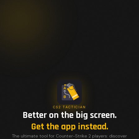
CS2 TACTICIAN
Better on the big screen.
Get the app instead.
The ultimate tool for Counter-Strike 2 players: discover