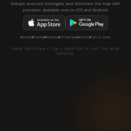
lineups, execute strategies, and dominate the map with
precision. Available now on iOS and Android.
Smokes
Flashes
Molotovs
HE Grenades
Tactics
Tips & Tricks
OPEN TACTICIAN.IT ON A DESKTOP TO USE THE WEB
VERSION.