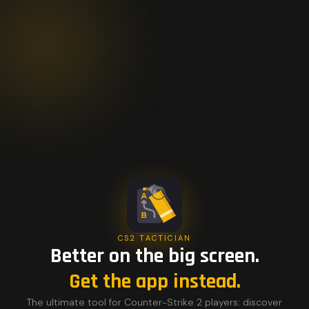
CS2 TACTICIAN
Better on the big screen.
Get the app instead.
The ultimate tool for Counter-Strike 2 players: discover