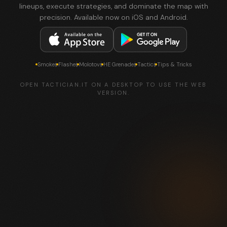
lineups, execute strategies, and dominate the map with
precision. Available now on iOS and Android.
Smokes
Flashes
Molotovs
HE Grenades
Tactics
Tips & Tricks
OPEN TACTICIAN.IT ON A DESKTOP TO USE THE WEB
VERSION.