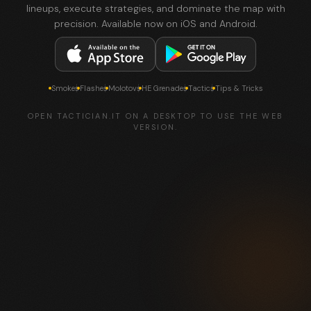
lineups, execute strategies, and dominate the map with
precision. Available now on iOS and Android.
Smokes
Flashes
Molotovs
HE Grenades
Tactics
Tips & Tricks
OPEN TACTICIAN.IT ON A DESKTOP TO USE THE WEB
VERSION.