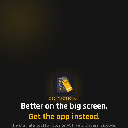
CS2 TACTICIAN
Better on the big screen.
Get the app instead.
The ultimate tool for Counter-Strike 2 players: discover