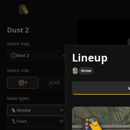
CS2 Tactician
Dust 2
Switch map
Lineup
Dust 2
Switch side
throw
T
CT
Nade types
Smoke
96
Flash
32