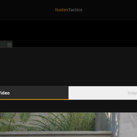
Nades
Tactics
Video
Step