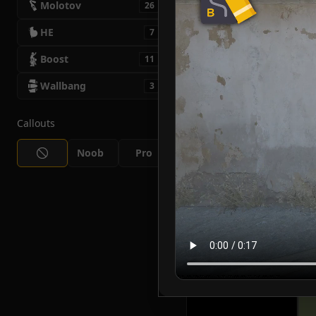
Molotov
26
HE
7
Boost
11
Wallbang
3
Callouts
Noob
Pro