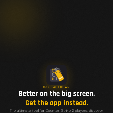
CS2 TACTICIAN
Better on the big screen.
Get the app instead.
The ultimate tool for Counter-Strike 2 players: discover