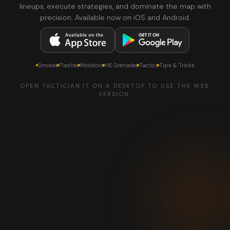
lineups, execute strategies, and dominate the map with
precision. Available now on iOS and Android.
Smokes
Flashes
Molotovs
HE Grenades
Tactics
Tips & Tricks
OPEN TACTICIAN.IT ON A DESKTOP TO USE THE WEB
VERSION.