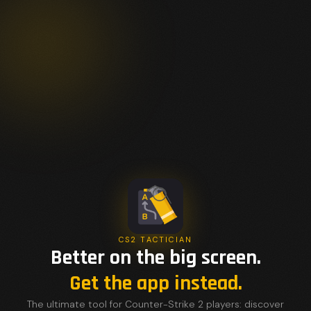
CS2 TACTICIAN
Better on the big screen.
Get the app instead.
The ultimate tool for Counter-Strike 2 players: discover