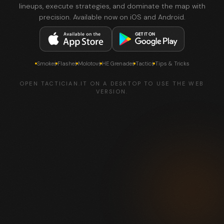
lineups, execute strategies, and dominate the map with
precision. Available now on iOS and Android.
Smokes
Flashes
Molotovs
HE Grenades
Tactics
Tips & Tricks
OPEN TACTICIAN.IT ON A DESKTOP TO USE THE WEB
VERSION.