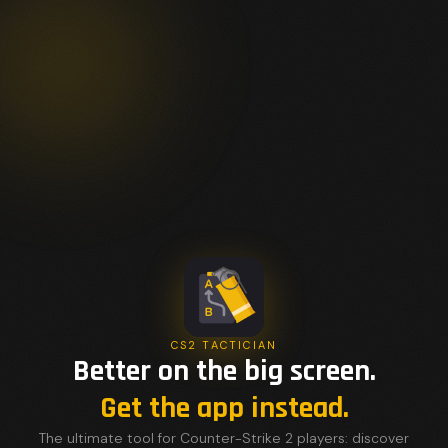
CS2 TACTICIAN
Better on the big screen.
Get the app instead.
The ultimate tool for Counter-Strike 2 players: discover