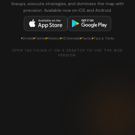
lineups, execute strategies, and dominate the map with
precision. Available now on iOS and Android.
Smokes
Flashes
Molotovs
HE Grenades
Tactics
Tips & Tricks
OPEN TACTICIAN.IT ON A DESKTOP TO USE THE WEB
VERSION.