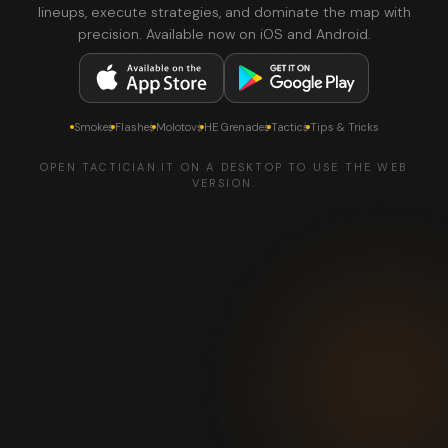
lineups, execute strategies, and dominate the map with
precision. Available now on iOS and Android.
Smokes
Flashes
Molotovs
HE Grenades
Tactics
Tips & Tricks
OPEN TACTICIAN.IT ON A DESKTOP TO USE THE WEB
VERSION.