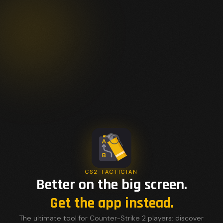
CS2 TACTICIAN
Better on the big screen.
Get the app instead.
The ultimate tool for Counter-Strike 2 players: discover