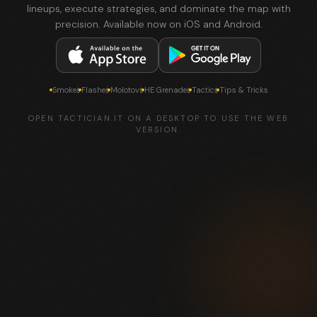
lineups, execute strategies, and dominate the map with
precision. Available now on iOS and Android.
Smokes
Flashes
Molotovs
HE Grenades
Tactics
Tips & Tricks
OPEN TACTICIAN.IT ON A DESKTOP TO USE THE WEB
VERSION.