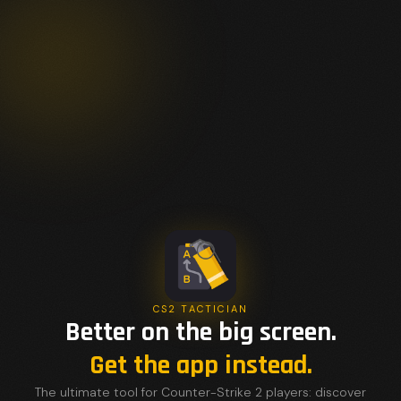
CS2 TACTICIAN
Better on the big screen.
Get the app instead.
The ultimate tool for Counter-Strike 2 players: discover