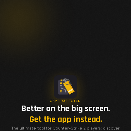
CS2 TACTICIAN
Better on the big screen.
Get the app instead.
The ultimate tool for Counter-Strike 2 players: discover