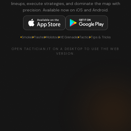
lineups, execute strategies, and dominate the map with
precision. Available now on iOS and Android.
Smokes
Flashes
Molotovs
HE Grenades
Tactics
Tips & Tricks
OPEN TACTICIAN.IT ON A DESKTOP TO USE THE WEB
VERSION.