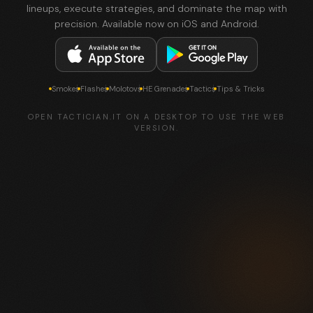
lineups, execute strategies, and dominate the map with
precision. Available now on iOS and Android.
Smokes
Flashes
Molotovs
HE Grenades
Tactics
Tips & Tricks
OPEN TACTICIAN.IT ON A DESKTOP TO USE THE WEB
VERSION.