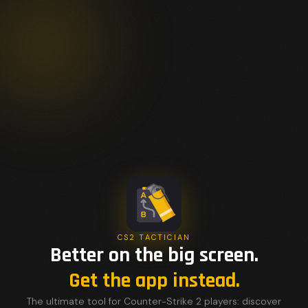
CS2 TACTICIAN
Better on the big screen.
Get the app instead.
The ultimate tool for Counter-Strike 2 players: discover