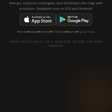
lineups, execute strategies, and dominate the map with
precision. Available now on iOS and Android.
Smokes
Flashes
Molotovs
HE Grenades
Tactics
Tips & Tricks
OPEN TACTICIAN.IT ON A DESKTOP TO USE THE WEB
VERSION.