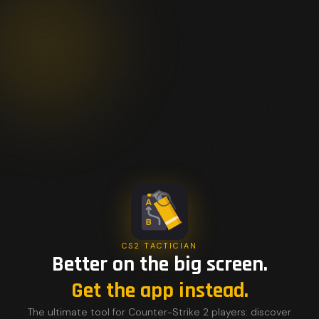
CS2 TACTICIAN
Better on the big screen.
Get the app instead.
The ultimate tool for Counter-Strike 2 players: discover