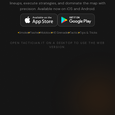
lineups, execute strategies, and dominate the map with
precision. Available now on iOS and Android.
Smokes
Flashes
Molotovs
HE Grenades
Tactics
Tips & Tricks
OPEN TACTICIAN.IT ON A DESKTOP TO USE THE WEB
VERSION.