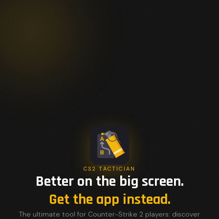
CS2 TACTICIAN
Better on the big screen.
Get the app instead.
The ultimate tool for Counter-Strike 2 players: discover